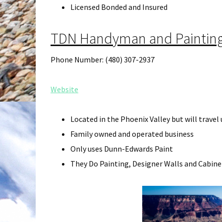
Licensed Bonded and Insured
TDN Handyman and Painting
Phone Number: (480) 307-2937
Website
Located in the Phoenix Valley but will travel
Family owned and operated business
Only uses Dunn-Edwards Paint
They Do Painting, Designer Walls and Cabine