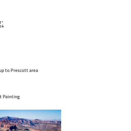
:
 up to Prescott area
t Painting