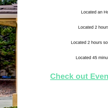
Located an H
Located 2 hours
Located 2 hours s
Located 45 minu
Check out Event