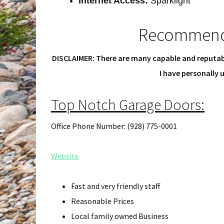
Internet Access:
Sparklight
Recommend
DISCLAIMER: There are many capable and reputab
I have personally
Top Notch Garage Doors:
Office Phone Number: (928) 775-0001
Website
Fast and very friendly staff
Reasonable Prices
Local family owned Business