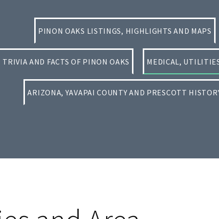
PINON OAKS LISTINGS, HIGHLIGHTS AND MAPS
TRIVIA AND FACTS OF PINON OAKS
MEDICAL, UTILITI
ARIZONA, YAVAPAI COUNTY AND PRESCOTT HISTOR