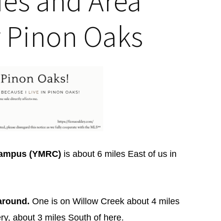
ties and Area
r Pinon Oaks
 Campus (YMRC)
is about 6 miles East of us in
around.
One is on Willow Creek about 4 miles
ry, about 3 miles South of here.