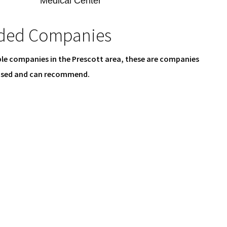
Medical Center
ed Companies
le companies in the Prescott area, these are companies
 used and can recommend.