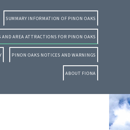
SUMMARY INFORMATION OF PINON OAKS
ES AND AREA ATTRACTIONS FOR PINON OAKS
Y
PINON OAKS NOTICES AND WARNINGS
ABOUT FIONA
Primary