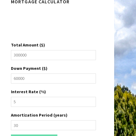
MORTGAGE CALCULATOR
Sidebar
Total Amount ($)
Down Payment ($)
Interest Rate (%)
Amortization Period (years)