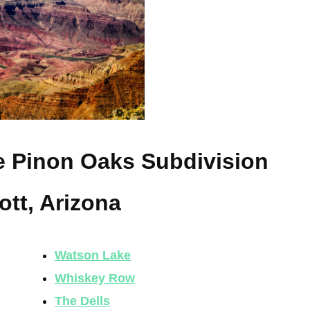
he Pinon Oaks Subdivision
ott, Arizona
Watson Lake
Whiskey Row
The Dells