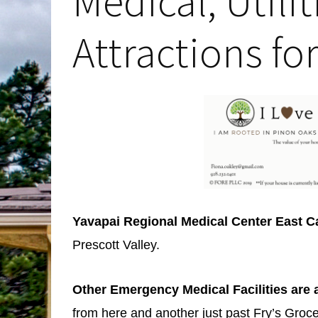
Medical, Utili
Attractions fo
Yavapai Regional Medical Center East
Prescott Valley.
Other Emergency Medical Facilities are 
from here and another just past Fry’s Groce