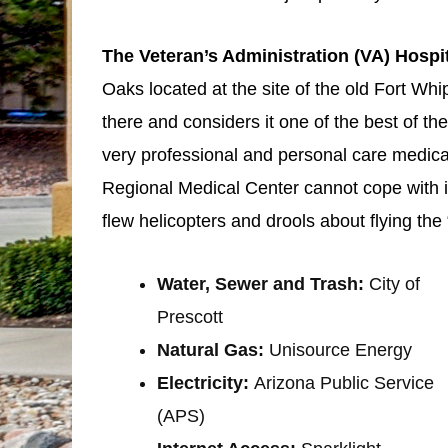
The Veteran’s Administration (VA) Hospi
Oaks located at the site of the old Fort 
there and considers it one of the best of the
very professional and personal care medica
Regional Medical Center cannot cope with 
flew helicopters and drools about flying th
Water, Sewer and Trash:
City of
Prescott
Natural Gas:
Unisource Energy
Electricity:
Arizona Public Service
(APS)