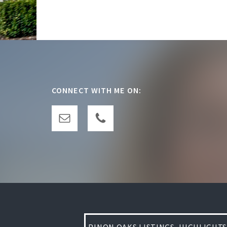
Footer
CONNECT WITH ME ON: