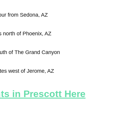
our from Sedona, AZ
 north of Phoenix, AZ
outh of The Grand Canyon
tes west of Jerome, AZ
s in Prescott Here