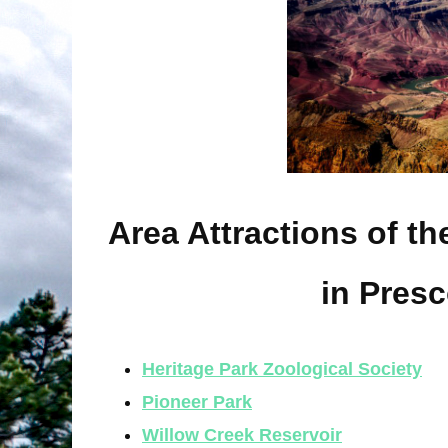
Area Attractions of t
in Presc
Heritage Park Zoological Society
Pioneer Park
Willow Creek Reservoir