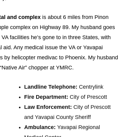
tal and complex
is about 6 miles from Pinon
Whipple complex on Highway 89. My husband goes
 VA facilities he’s gone to in three States, with
l aid. Any medical issue the VA or Yavapai
is by helicopter medivac to Phoenix. My husband
e “Native Air” chopper at YMRC.
Landline Telephone:
Centrylink
Fire Department:
City of Prescott
Law Enforcement:
City of Prescott
and Yavapai County Sheriff
Ambulance:
Yavapai Regional